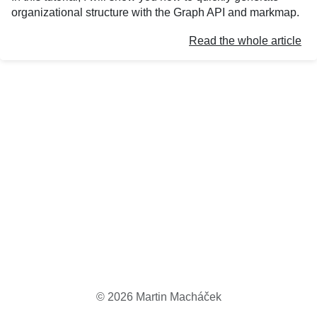
organizational structure with the Graph API and markmap.
Read the whole article
©
2026
Martin Macháček