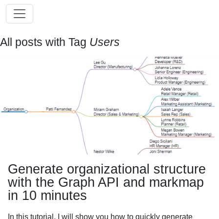
All posts with Tag
Users
Generate organizational structure
with the Graph API and markmap
in 10 minutes
In this tutorial, I will show you how to quickly generate