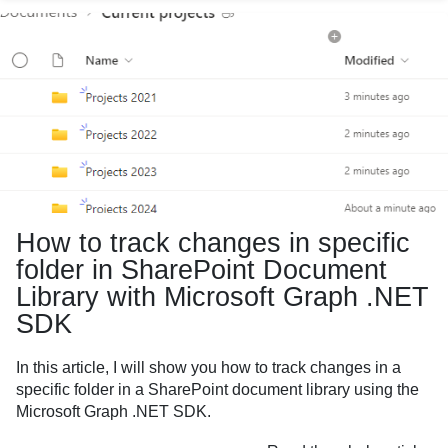
How to track changes in specific
folder in SharePoint Document
Library with Microsoft Graph .NET
SDK
In this article, I will show you how to track changes in a
specific folder in a SharePoint document library using the
Microsoft Graph .NET SDK.