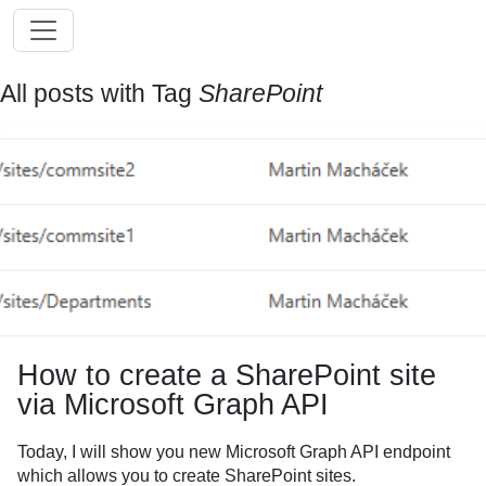
All posts with Tag
SharePoint
How to create a SharePoint site
via Microsoft Graph API
Today, I will show you new Microsoft Graph API endpoint
which allows you to create SharePoint sites.