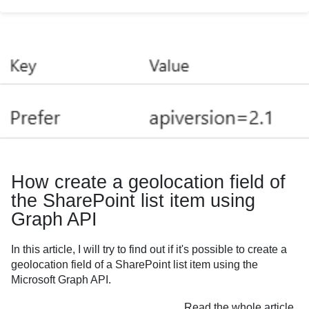
How create a geolocation field of
the SharePoint list item using
Graph API
In this article, I will try to find out if it's possible to create a
geolocation field of a SharePoint list item using the
Microsoft Graph API.
Read the whole article