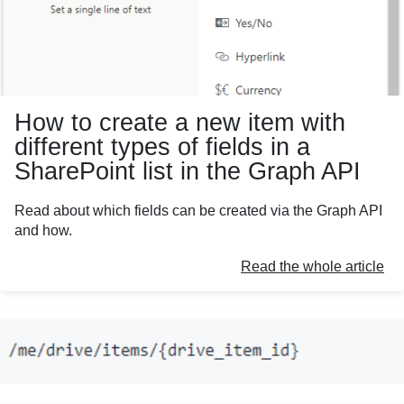
How to create a new item with
different types of fields in a
SharePoint list in the Graph API
Read about which fields can be created via the Graph API
and how.
Read the whole article