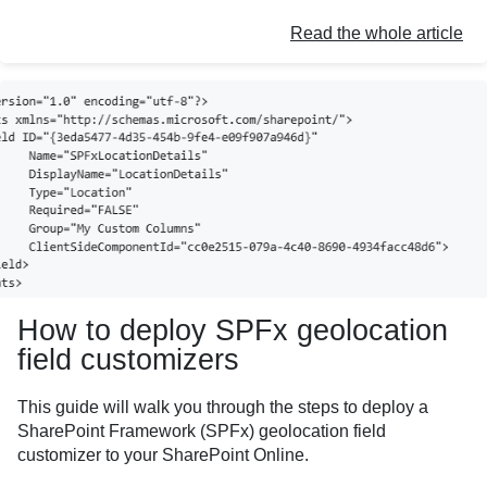
Read the whole article
How to deploy SPFx geolocation
field customizers
This guide will walk you through the steps to deploy a
SharePoint Framework (SPFx) geolocation field
customizer to your SharePoint Online.