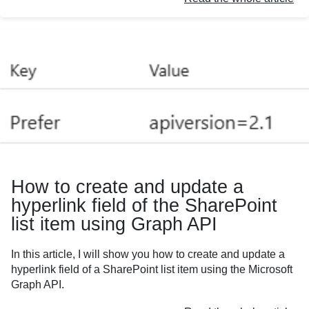
How to create and update a
hyperlink field of the SharePoint
list item using Graph API
In this article, I will show you how to create and update a
hyperlink field of a SharePoint list item using the Microsoft
Graph API.