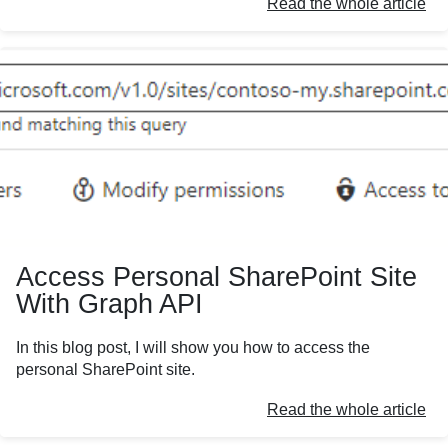
Read the whole article
Access Personal SharePoint Site
With Graph API
In this blog post, I will show you how to access the
personal SharePoint site.
Read the whole article