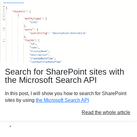
Search for SharePoint sites with
the Microsoft Search API
In this post, I will show you how to search for SharePoint
sites by using
the Microsoft Search API
Read the whole article