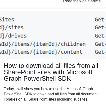
Read the whole article
How to download all files from all
SharePoint sites with Microsoft
Graph PowerShell SDK
Today, I will show you how to use the Microsoft Graph
PowerShell SDK to download all files from all document
libraries on all SharePoint sites including subsites.