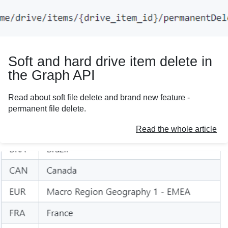
Soft and hard drive item delete in
the Graph API
Read about soft file delete and brand new feature -
permanent file delete.
Read the whole article