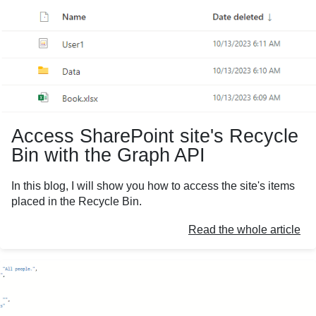
Access SharePoint site's Recycle
Bin with the Graph API
In this blog, I will show you how to access the site's items
placed in the Recycle Bin.
Read the whole article