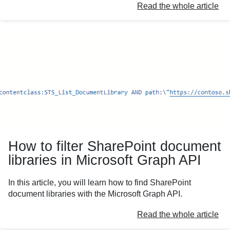
Read the whole article
How to filter SharePoint document
libraries in Microsoft Graph API
In this article, you will learn how to find SharePoint
document libraries with the Microsoft Graph API.
Read the whole article