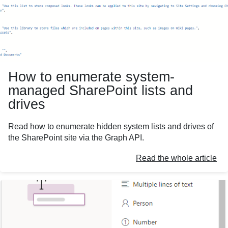
How to enumerate system-
managed SharePoint lists and
drives
Read how to enumerate hidden system lists and drives of
the SharePoint site via the Graph API.
Read the whole article