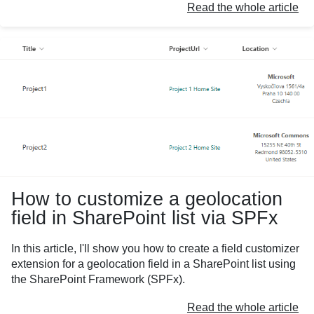
Read the whole article
How to customize a geolocation
field in SharePoint list via SPFx
In this article, I'll show you how to create a field customizer
extension for a geolocation field in a SharePoint list using
the SharePoint Framework (SPFx).
Read the whole article