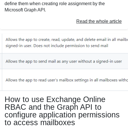
define them when creating role assignment by the
Microsoft Graph API.
Read the whole article
How to use Exchange Online
RBAC and the Graph API to
configure application permissions
to access mailboxes