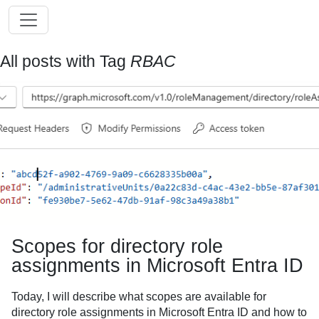
All posts with Tag
RBAC
Scopes for directory role
assignments in Microsoft Entra ID
Today, I will describe what scopes are available for
directory role assignments in Microsoft Entra ID and how to