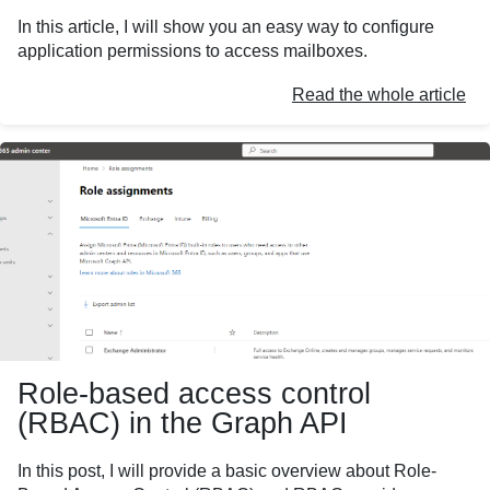
In this article, I will show you an easy way to configure
application permissions to access mailboxes.
Read the whole article
Role-based access control
(RBAC) in the Graph API
In this post, I will provide a basic overview about Role-