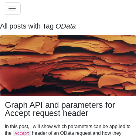
All posts with Tag
OData
Graph API and parameters for
Accept request header
In this post, I will show which parameters can be applied to
the
header of an OData request and how they
Accept