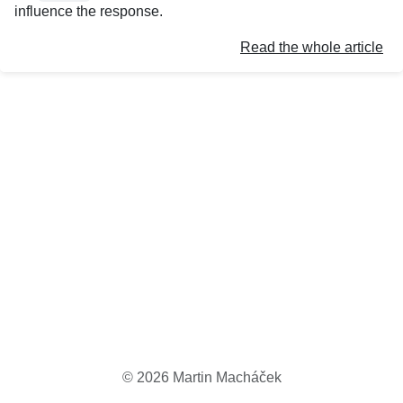
influence the response.
Read the whole article
©
2026
Martin Macháček