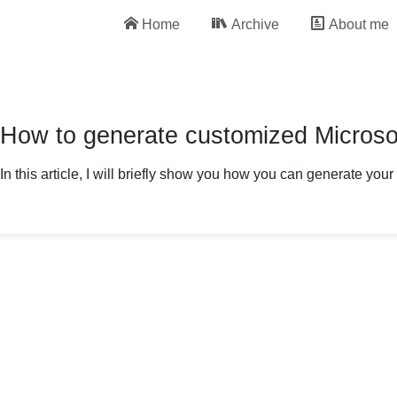
Home
Archive
About me
How to generate customized Microsof
In this article, I will briefly show you how you can generate you