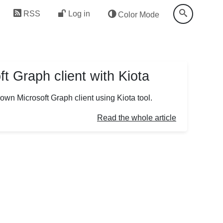
RSS
Log in
Color Mode
t Graph client with Kiota
r own Microsoft Graph client using Kiota tool.
Read the whole article