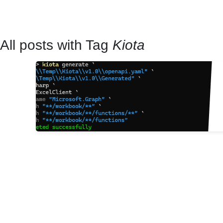
All posts with Tag
Kiota