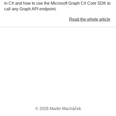
in C# and how to use the Microsoft Graph C# Core SDK to
call any Graph API endpoint.
Read the whole article
©
2026
Martin Macháček