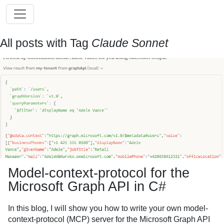
All posts with Tag
Claude Sonnet
Model-context-protocol for the
Microsoft Graph API in C#
In this blog, I will show you how to write your own model-
context-protocol (MCP) server for the Microsoft Graph API